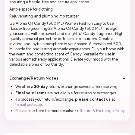
ensuring a hassle-free and secure application
Ample space for clothing
Rejuvenating and plumping moisturizer
GS Aroma Oil Candy (500 ML) Women Fashion Easy to Use:
Hassle-free groomingGS Aroma Oil Candy (500 ML). Indulge
your senses with the sweet and delightful Candy fragrance. High
quality aroma oil perfect for diffusers or oil burners. Create a
inviting and joyful atmosphere in your space. A convenient 500
ML bottle for long lasting aromatic experiences. Fill your home with
the warm and comforting scent of Candy. Versatile for use in
various aromatherapy applications. Elevate your mood with the
delectable aroma of GS Candy.
Exchange/Return Notes
We offer a
30-day
return/exchange service after receiving.
Final sale items
are not eligible for returns or exchanges.
To process your return/exchange,
please contact us
at
[email protected]
Please click here for more details>>>
Return & Exchange Policy