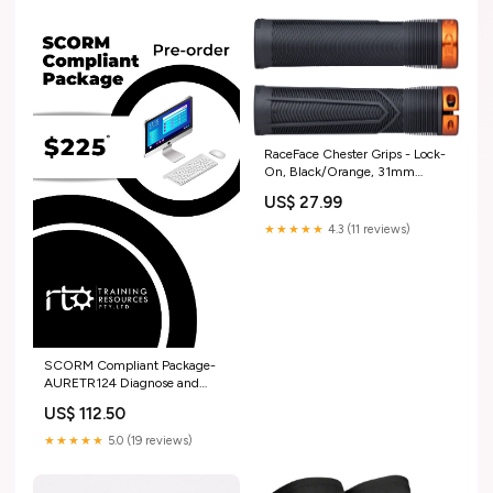
RaceFace Chester Grips - Lock-
On, Black/Orange, 31mm
bottom-brackets
US$ 27.99
★★★★★
4.3 (11 reviews)
SCORM Compliant Package-
AURETR124 Diagnose and
repair compression ignition
US$ 112.50
engine management systems
Graduate Diploma
★★★★★
5.0 (19 reviews)