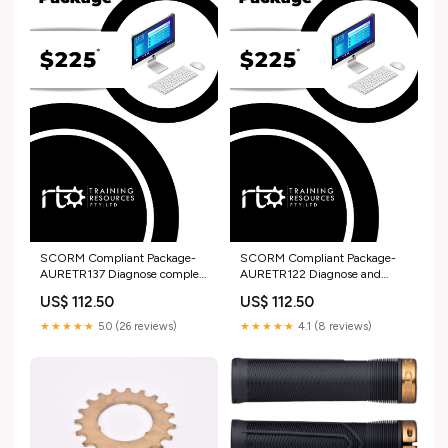
SCORM Compliant Package-
SCORM Compliant Package-
AURETR137 Diagnose complex
AURETR122 Diagnose and
faults in light vehicle safety
repair vehicle dynamic control
US$ 112.50
US$ 112.50
systems Recently Added
systems AUR
★★★★★
5.0 (26 reviews)
★★★★★
4.1 (8 reviews)