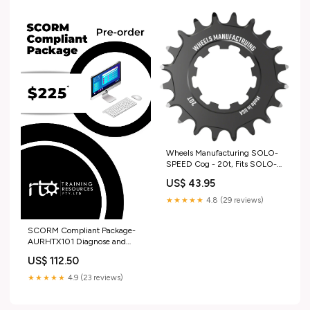
Wheels Manufacturing SOLO-
SPEED Cog - 20t, Fits SOLO-
SPLINE and SOLO-XD kits,
US$ 43.95
Black jersey
★★★★★
4.8 (29 reviews)
SCORM Compliant Package-
AURHTX101 Diagnose and
repair heavy vehicle manual
US$ 112.50
transmissions Training and
Assessment Strategy
★★★★★
4.9 (23 reviews)