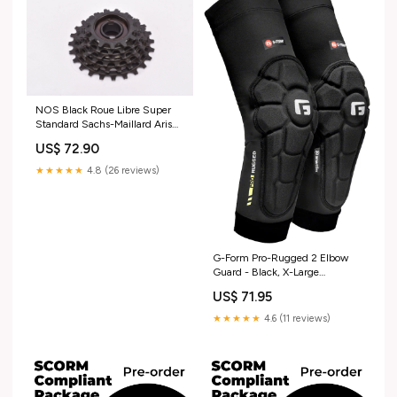
NOS Black Roue Libre Super
Standard Sachs-Maillard Aris
6-speed Freewheel with 13-24
US$ 72.90
teeth and english thread (BSA)
from 1988 deda
★★★★★
4.8 (26 reviews)
G-Form Pro-Rugged 2 Elbow
Guard - Black, X-Large
mountain-shifter-part
US$ 71.95
★★★★★
4.6 (11 reviews)