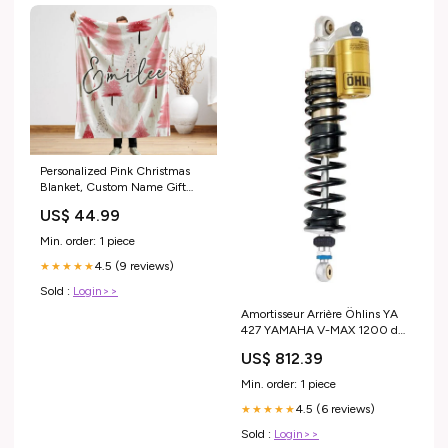
Personalized Pink Christmas
Blanket, Custom Name Gift
Gift for dad
US$ 44.99
Min. order: 1 piece
4.5 (9 reviews)
★★★★★
Sold :
Login>>
Amortisseur Arrière Öhlins YA
427 YAMAHA V-MAX 1200 de
1987 annee_de-2013-a-2018
US$ 812.39
Min. order: 1 piece
4.5 (6 reviews)
★★★★★
Sold :
Login>>