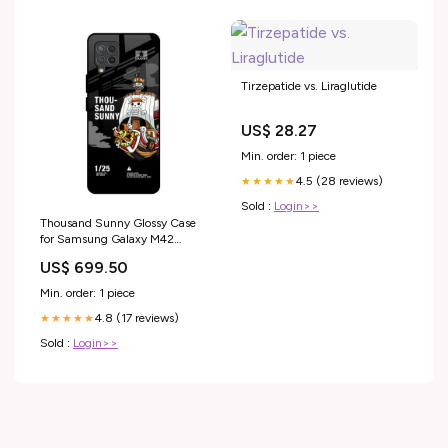
Tirzepatide vs. Liraglutide
US$ 28.27
Min. order: 1 piece
4.5 (28 reviews)
★★★★★
Sold :
Login>>
Thousand Sunny Glossy Case
for Samsung Galaxy M42
iPhone 13 Pro
US$ 699.50
Min. order: 1 piece
4.8 (17 reviews)
★★★★★
Sold :
Login>>