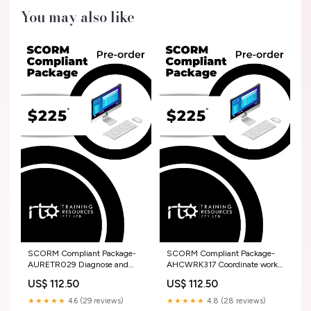
You may also like
SCORM Compliant Package-
SCORM Compliant Package-
AURETR029 Diagnose and
AHCWRK317 Coordinate work
repair charging systems HLT
site activities Training And
US$ 112.50
US$ 112.50
Assessment Strategy
★★★★★
4.6 (29 reviews)
★★★★★
4.8 (28 reviews)