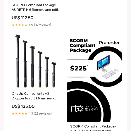
SCORM Compliant Package-
AURETR146 Remove and refit
vehicle batteries UET
US$ 112.50
★★★★★
4.9 (16 reviews)
OneUp Components V3
Dropper Post, 31.6mm rear-
shock
US$ 135.00
★★★★★
4.3 (26 reviews)
SCORM Compliant Package-