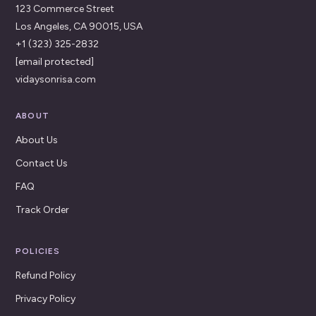
123 Commerce Street
Los Angeles, CA 90015, USA
+1 (323) 325-2832
[email protected]
vidaysonrisa.com
ABOUT
About Us
Contact Us
FAQ
Track Order
POLICIES
Refund Policy
Privacy Policy