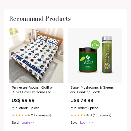
Recommand Products
Tennessee Football Quilt or
Super Mushrooms & Greens
Duvet Cover Personalized 3-
and Drinking Bottle
Piece Quilt or Duvet Cover
Bundle:Super Mushrooms &
US$ 99.99
US$ 79.99
Bedding Set With Custom
Greens and Drinking Bottle
Pillowcases Option:3-pc Duvet
Min. order: 1 piece
Min. order: 1 piece
Cover
4.0 (7 reviews)
4.8 (13 reviews)
★★★★★
★★★★★
Sold :
Login>>
Sold :
Login>>