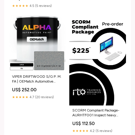
★★★★★
4.5 (5 reviews)
VIPER DRIFTWOOD S/G P. M.
FA | OEMatch Automotive
Basecoat Size:Pint (16oz)
US$ 252.00
★★★★★
4.7 (20 reviews)
SCORM Compliant Package-
AURHTF001 Inspect heavy
commercial vehicle fuel
US$ 112.50
systems ACM
★★★★★
4.2 (5 reviews)