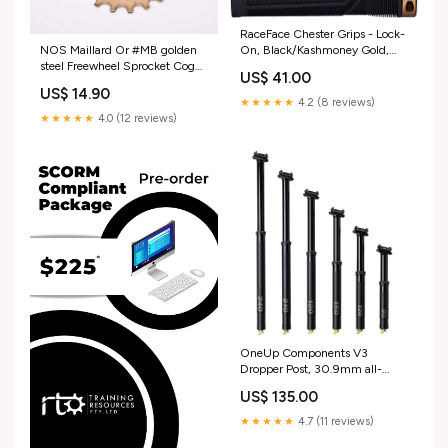
RaceFace Chester Grips - Lock-
On, Black/Kashmoney Gold,
NOS Maillard Or #MB golden
31mm bearing-kit
steel Freewheel Sprocket Cog
US$ 41.00
with 19 teeth from the 1970s -
US$ 14.90
1980s cobra
★★★★★
4.2 (8 reviews)
★★★★★
4.0 (12 reviews)
OneUp Components V3
Dropper Post, 30.9mm all-
mountain-style
US$ 135.00
★★★★★
4.7 (11 reviews)