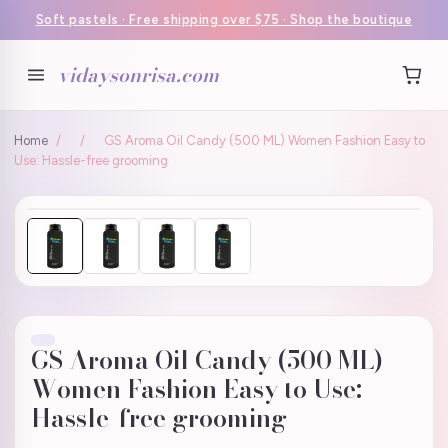
Soft pastels · Free shipping over $75 · Shop the boutique
vidaysonrisa.com
Home
/
/
GS Aroma Oil Candy (500 ML) Women Fashion Easy to
Use: Hassle-free grooming
GS Aroma Oil Candy (500 ML)
Women Fashion Easy to Use:
Hassle-free grooming