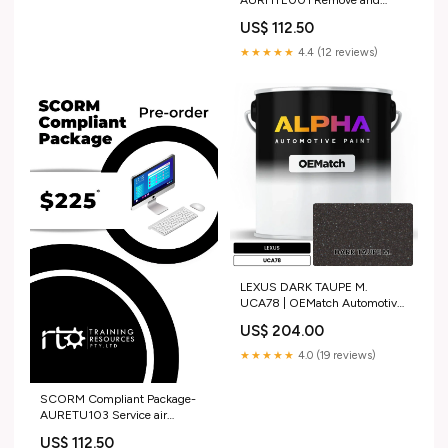
AURHTE001 Remove and
install heavy vehicle engine
US$ 112.50
assemblies Advanced Diploma
★★★★★
4.4 (12 reviews)
LEXUS DARK TAUPE M.
UCA78 | OEMatch Automotive
Basecoat 1990_porsche_928
US$ 204.00
★★★★★
4.0 (19 reviews)
SCORM Compliant Package-
AURETU103 Service air
conditioning and HVAC
US$ 112.50
systems NWP