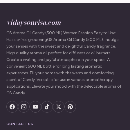
vidaysonrisa.com
GS Aroma Oil Candy (500 ML) Women Fashion Easy to Use:
Hassle-free groomingGS Aroma Oil Candy (500 ML). Indulge
your senses with the sweet and delightful Candy fragrance.
High quality aroma oil perfect for diffusers or oil burners.
Create a inviting and joyful atmosphere in your space. A
convenient 500 ML bottle for long lasting aromatic
experiences. Fill your home with the warm and comforting
scent of Candy. Versatile for use in various aromatherapy
applications. Elevate your mood with the delectable aroma of
GS Candy.
CONTACT US