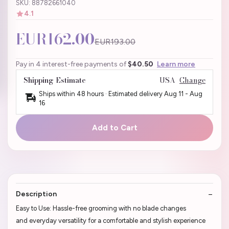
SKU: 88782661040
4.1
EUR162.00
EUR193.00
Pay in 4 interest-free payments of
$40.50
Learn more
Shipping Estimate
USA
Change
Ships within 48 hours · Estimated delivery
Aug 11
-
Aug
16
Add to Cart
Description
Easy to Use: Hassle-free grooming with no blade changes
and everyday versatility for a comfortable and stylish experience